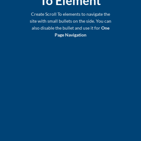
To
Element
Create Scroll To elements to navigate the
site with small bullets on the side. You can
also disable the bullet and use it for
One
Page Navigation