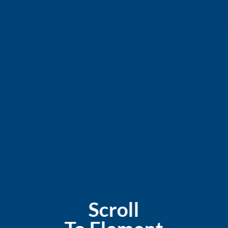
Scroll